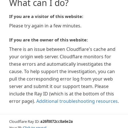
What can I do?
If you are a visitor of this website:
Please try again in a few minutes.
If you are the owner of this website:
There is an issue between Cloudflare's cache and
your origin web server. Cloudflare monitors for
these errors and automatically investigates the
cause. To help support the investigation, you can
pull the corresponding error log from your web
server and submit it our support team. Please
include the Ray ID (which is at the bottom of this
error page).
Additional troubleshooting resources
.
Cloudflare Ray ID:
a26f0072cc8a6e2a
Your IP:
Click to reveal