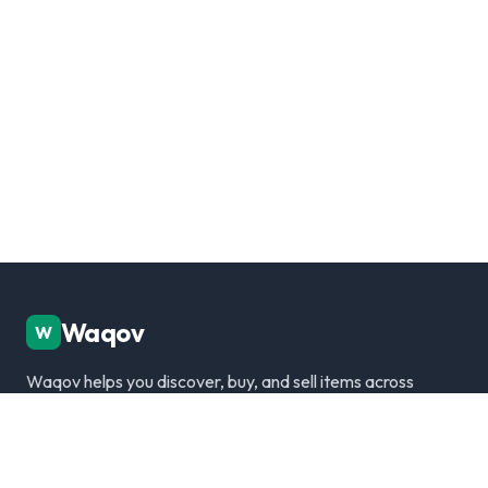
Waqov
W
Waqov helps you discover, buy, and sell items across
Dubai with trusted listings, verified sellers, and a
modern marketplace experience.
Disclaimer: We are not responsible for any transactions.