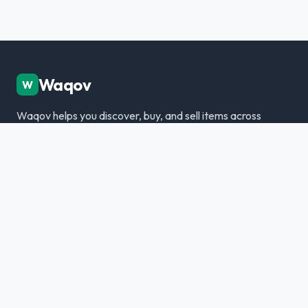
Waqov
W
Waqov helps you discover, buy, and sell items across
Dubai with trusted listings, verified sellers, and a
modern marketplace experience.
Disclaimer: We are not responsible for any transactions.
Always meet in person and verify items.
Categories
Cars & Vehicles
Real Estate