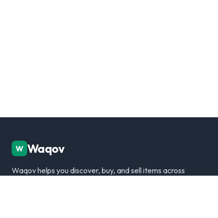
Waqov
W
Waqov helps you discover, buy, and sell items across
Dubai with trusted listings, verified sellers, and a
modern marketplace experience.
Disclaimer: We are not responsible for any transactions.