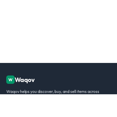
Waqov
W
Waqov helps you discover, buy, and sell items across
Dubai with trusted listings, verified sellers, and a
modern marketplace experience.
Disclaimer: We are not responsible for any transactions.