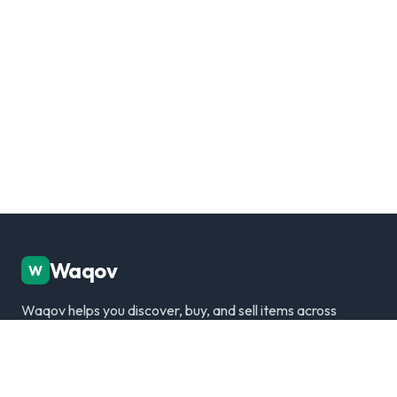
Waqov
W
Waqov helps you discover, buy, and sell items across
Dubai with trusted listings, verified sellers, and a
modern marketplace experience.
Disclaimer: We are not responsible for any transactions.