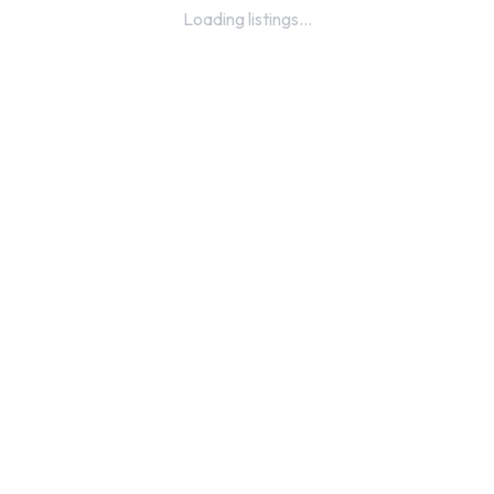
Loading listings...