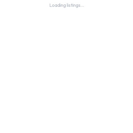
Loading listings...