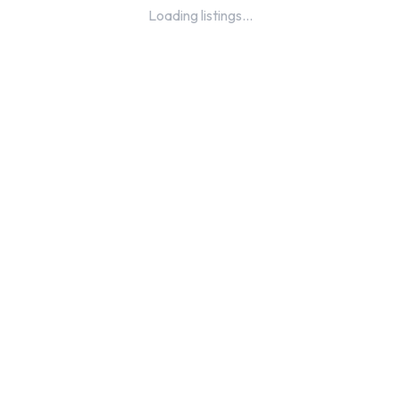
Loading listings...