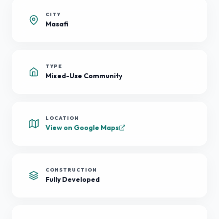
CITY
Masafi
TYPE
Mixed-Use Community
LOCATION
View on Google Maps
CONSTRUCTION
Fully Developed