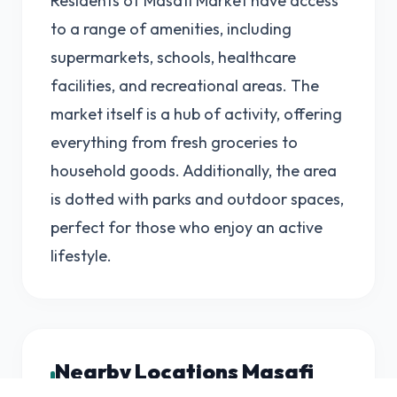
Residents of Masafi Market have access
to a range of amenities, including
supermarkets, schools, healthcare
facilities, and recreational areas. The
market itself is a hub of activity, offering
everything from fresh groceries to
household goods. Additionally, the area
is dotted with parks and outdoor spaces,
perfect for those who enjoy an active
lifestyle.
Nearby Locations Masafi