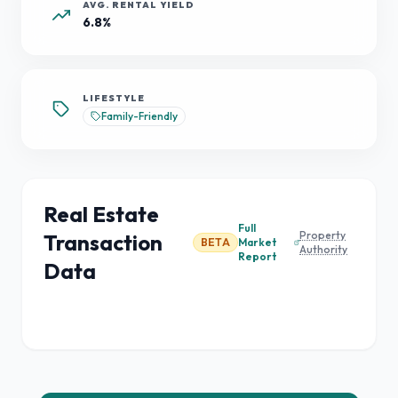
AVG. RENTAL YIELD
6.8%
LIFESTYLE
Family-Friendly
Real Estate
Full
Property
Transaction
BETA
Market
Authority
Report
Data