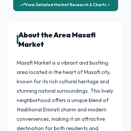
View Detailed Market Research & Charts
About the Area Masafi
Market
Masafi Market is a vibrant and bustling
area located in the heart of Masafi city,
known for its rich cultural heritage and
stunning natural surroundings. This lively
neighborhood offers a unique blend of
traditional Emirati charm and modern
conveniences, making it an attractive
destination for both residents and