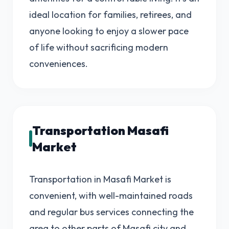
ideal location for families, retirees, and
anyone looking to enjoy a slower pace
of life without sacrificing modern
conveniences.
Transportation Masafi
Market
Transportation in Masafi Market is
convenient, with well-maintained roads
and regular bus services connecting the
area to other parts of Masafi city and