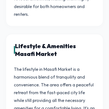
desirable for both homeowners and
renters.
Lifestyle & Amenities
Masafi Market
The lifestyle in Masafi Market is a
harmonious blend of tranquility and
convenience. The area offers a peaceful
retreat from the fast-paced city life
while still providing all the necessary
amenities for a comfortable living. It's an