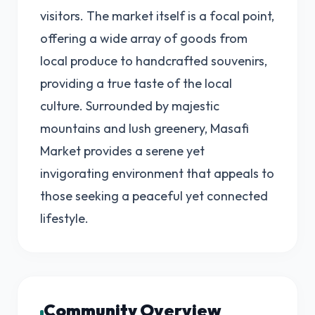
visitors. The market itself is a focal point,
offering a wide array of goods from
local produce to handcrafted souvenirs,
providing a true taste of the local
culture. Surrounded by majestic
mountains and lush greenery, Masafi
Market provides a serene yet
invigorating environment that appeals to
those seeking a peaceful yet connected
lifestyle.
Community Overview