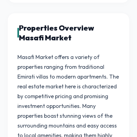
Properties Overview
Masafi Market
Masafi Market offers a variety of
properties ranging from traditional
Emirati villas to modern apartments. The
real estate market here is characterized
by competitive pricing and promising
investment opportunities. Many
properties boast stunning views of the
surrounding mountains and easy access
to local amenities, making them highly