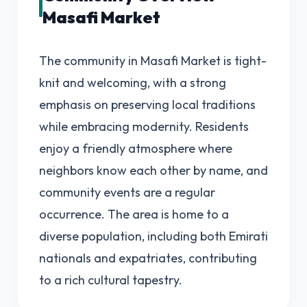
Masafi Market
The community in Masafi Market is tight-
knit and welcoming, with a strong
emphasis on preserving local traditions
while embracing modernity. Residents
enjoy a friendly atmosphere where
neighbors know each other by name, and
community events are a regular
occurrence. The area is home to a
diverse population, including both Emirati
nationals and expatriates, contributing
to a rich cultural tapestry.