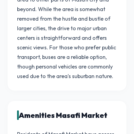
beyond. While the area is somewhat
removed from the hustle and bustle of
larger cities, the drive to major urban
centers is straightforward and offers
scenic views. For those who prefer public
transport, buses are a reliable option,
though personal vehicles are commonly
used due to the area's suburban nature.
Amenities Masafi Market