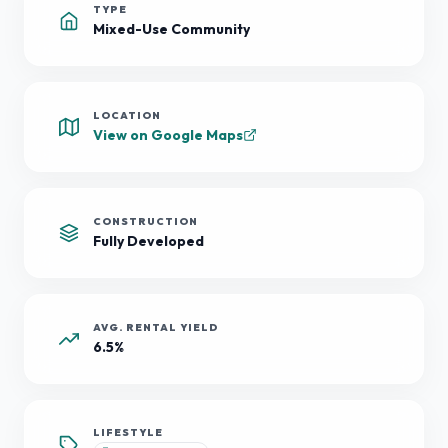
TYPE
Mixed-Use Community
LOCATION
View on Google Maps
CONSTRUCTION
Fully Developed
AVG. RENTAL YIELD
6.5%
LIFESTYLE