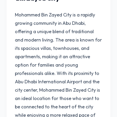
Mohammed Bin Zayed City is a rapidly
growing community in Abu Dhabi,
offering a unique blend of traditional
and modern living. The area is known for
its spacious villas, townhouses, and
apartments, making it an attractive
option for families and young
professionals alike. With its proximity to
Abu Dhabi International Airport and the
city center, Mohammed Bin Zayed City is
an ideal location for those who want to
be connected to the heart of the city
while enjoying a more relaxed pace of