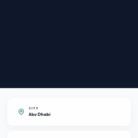
CITY
Abu Dhabi