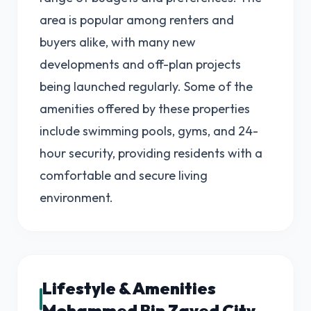
area is popular among renters and
buyers alike, with many new
developments and off-plan projects
being launched regularly. Some of the
amenities offered by these properties
include swimming pools, gyms, and 24-
hour security, providing residents with a
comfortable and secure living
environment.
Lifestyle & Amenities
Mohammed Bin Zayed City