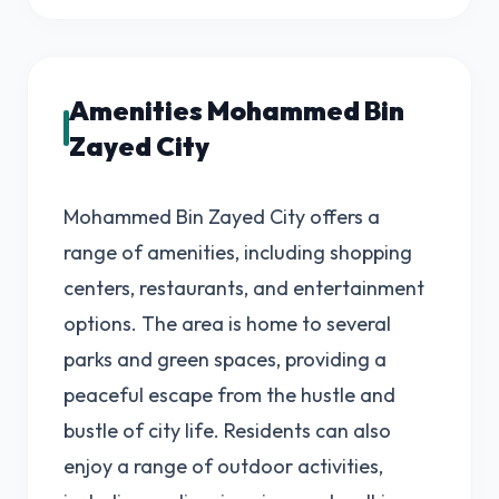
Amenities Mohammed Bin
Zayed City
Mohammed Bin Zayed City offers a
range of amenities, including shopping
centers, restaurants, and entertainment
options. The area is home to several
parks and green spaces, providing a
peaceful escape from the hustle and
bustle of city life. Residents can also
enjoy a range of outdoor activities,