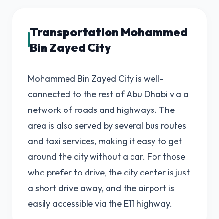
Transportation Mohammed
Bin Zayed City
Mohammed Bin Zayed City is well-
connected to the rest of Abu Dhabi via a
network of roads and highways. The
area is also served by several bus routes
and taxi services, making it easy to get
around the city without a car. For those
who prefer to drive, the city center is just
a short drive away, and the airport is
easily accessible via the E11 highway.