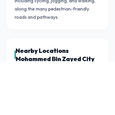
including cycling, jogging, and walking,
along the many pedestrian-friendly
roads and pathways.
Nearby Locations
Mohammed Bin Zayed City
Mohammed Bin Zayed City is located in
the southeastern part of Abu Dhabi,
close to the city center and Abu Dhabi
International Airport. The area is
surrounded by several other