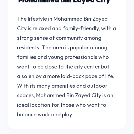
The lifestyle in Mohammed Bin Zayed
City is relaxed and family-friendly, with a
strong sense of community among
residents. The area is popular among
families and young professionals who
want to be close to the city center but
also enjoy a more laid-back pace of life.
With its many amenities and outdoor
spaces, Mohammed Bin Zayed City is an
ideal location for those who want to
balance work and play.