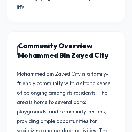
life.
Community Overview
Mohammed Bin Zayed City
Mohammed Bin Zayed City is a family-
friendly community with a strong sense
of belonging among its residents. The
area is home to several parks,
playgrounds, and community centers,
providing ample opportunities for
socializing and outdoor activities. The