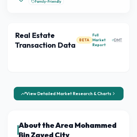
Family-Friendly
Real Estate
Full
BETA
Market
DMT
Transaction Data
Report
View Detailed Market Research & Charts
About the Area Mohammed
Bin Zayed City