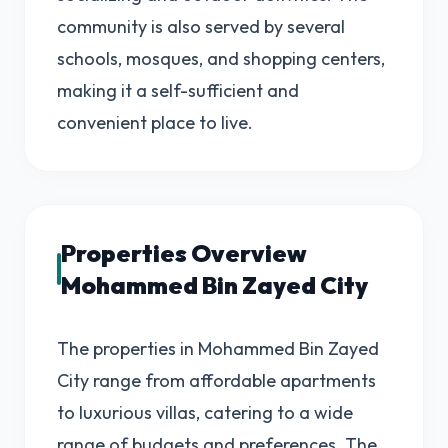
community is also served by several
schools, mosques, and shopping centers,
making it a self-sufficient and
convenient place to live.
Properties Overview
Mohammed Bin Zayed City
The properties in Mohammed Bin Zayed
City range from affordable apartments
to luxurious villas, catering to a wide
range of budgets and preferences. The