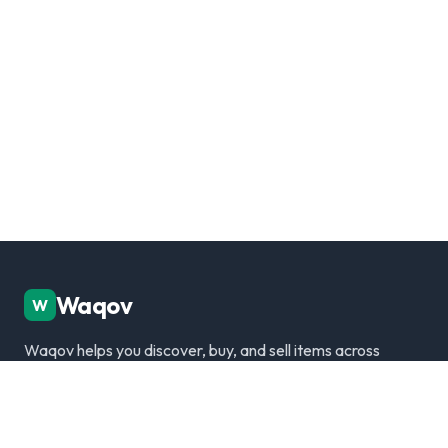
Waqov
W
Waqov helps you discover, buy, and sell items across
Dubai with trusted listings, verified sellers, and a
modern marketplace experience.
Disclaimer: We are not responsible for any transactions.