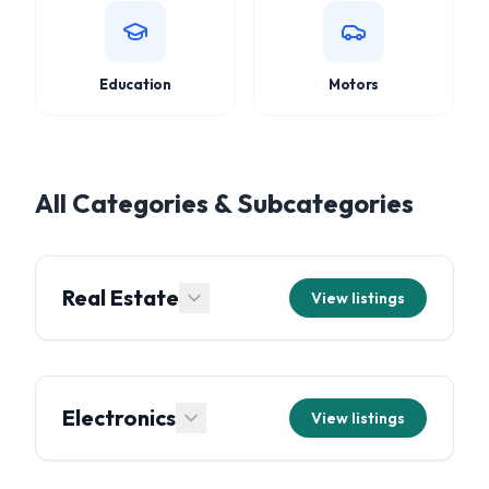
Education
Motors
All Categories & Subcategories
Real Estate
View listings
Electronics
View listings