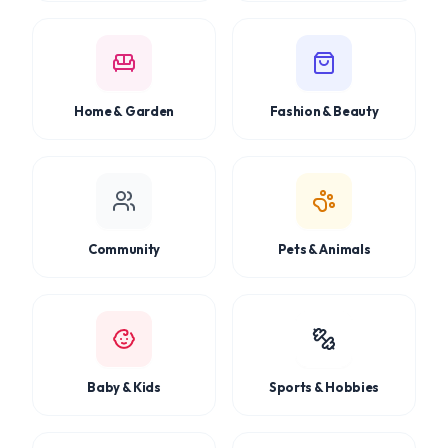
Home & Garden
Fashion & Beauty
Community
Pets & Animals
Baby & Kids
Sports & Hobbies