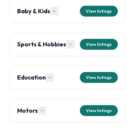
Baby & Kids
View listings
Sports & Hobbies
View listings
Education
View listings
Motors
View listings