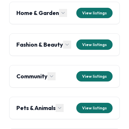
Home & Garden
View listings
Fashion & Beauty
View listings
Community
View listings
Pets & Animals
View listings