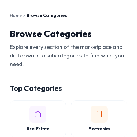
Skip to main content
Home
Browse Categories
Browse Categories
Explore every section of the marketplace and
drill down into subcategories to find what you
need.
Top Categories
Real Estate
Electronics