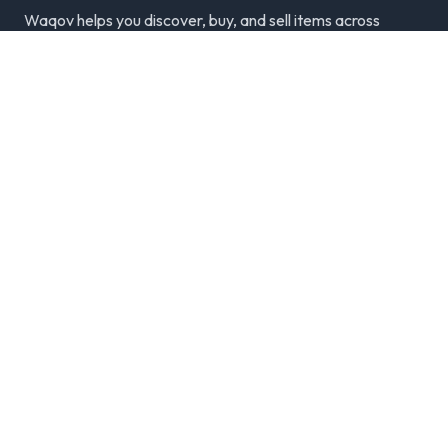
Waqov helps you discover, buy, and sell items across
Dubai with trusted listings, verified sellers, and a
modern marketplace experience.
Disclaimer: We are not responsible for any transactions.
Always meet in person and verify items.
Categories
Cars & Vehicles
Real Estate
Jobs
Electronics
Classifieds by City