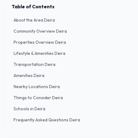
Table of Contents
About the Area Deira
Community Overview Deira
Properties Overview Deira
Lifestyle & Amenities Deira
Transportation Deira
Amenities Deira
Nearby Locations Deira
Things to Consider Deira
Schools in Deira
Frequently Asked Questions Deira