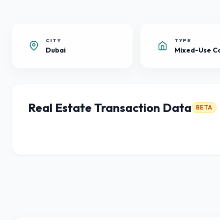
CITY
TYPE
Dubai
Real Estate Transaction Data
BETA