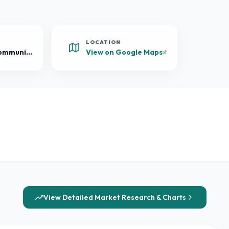
LOCATION
Mixed-Use Community
View on Google Maps
View Detailed Market Research & Charts