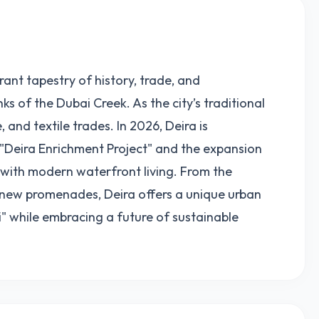
brant tapestry of history, trade, and
s of the Dubai Creek. As the city’s traditional
, and textile trades. In 2026, Deira is
"Deira Enrichment Project" and the expansion
t with modern waterfront living. From the
k new promenades, Deira offers a unique urban
" while embracing a future of sustainable