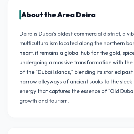
About the Area Deira
Deira is Dubai’s oldest commercial district, a vi
multiculturalism located along the northern bank
heart, it remains a global hub for the gold, spice
undergoing a massive transformation with the 
of the "Dubai Islands," blending its storied pas
narrow alleyways of ancient souks to the slee
energy that captures the essence of "Old Dubai
growth and tourism.