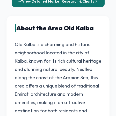
View Detailed Market Research & Charts
About the Area Old Kalba
Old Kalba is a charming and historic
neighborhood located in the city of
Kalba, known for its rich cultural heritage
and stunning natural beauty. Nestled
along the coast of the Arabian Sea, this
area offers a unique blend of traditional
Emirati architecture and modern
amenities, making it an attractive
destination for both residents and