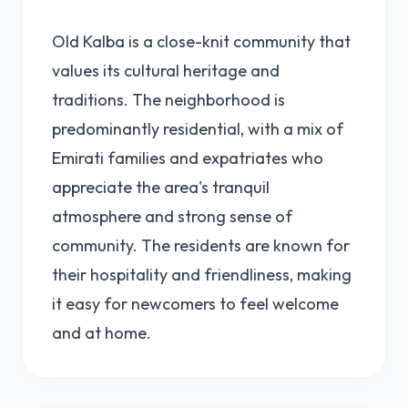
Old Kalba is a close-knit community that
values its cultural heritage and
traditions. The neighborhood is
predominantly residential, with a mix of
Emirati families and expatriates who
appreciate the area's tranquil
atmosphere and strong sense of
community. The residents are known for
their hospitality and friendliness, making
it easy for newcomers to feel welcome
and at home.