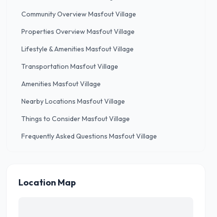
Community Overview Masfout Village
Properties Overview Masfout Village
Lifestyle & Amenities Masfout Village
Transportation Masfout Village
Amenities Masfout Village
Nearby Locations Masfout Village
Things to Consider Masfout Village
Frequently Asked Questions Masfout Village
Location Map