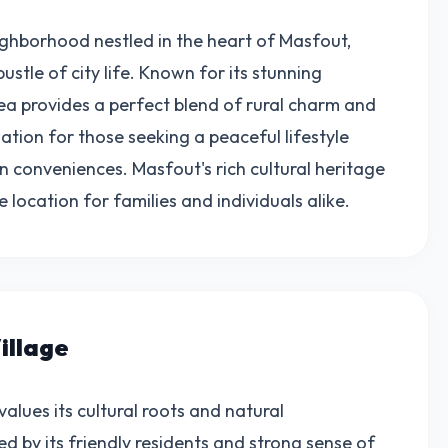
ighborhood nestled in the heart of Masfout,
ustle of city life. Known for its stunning
rea provides a perfect blend of rural charm and
ation for those seeking a peaceful lifestyle
n conveniences. Masfout's rich cultural heritage
ocation for families and individuals alike.
illage
alues its cultural roots and natural
d by its friendly residents and strong sense of