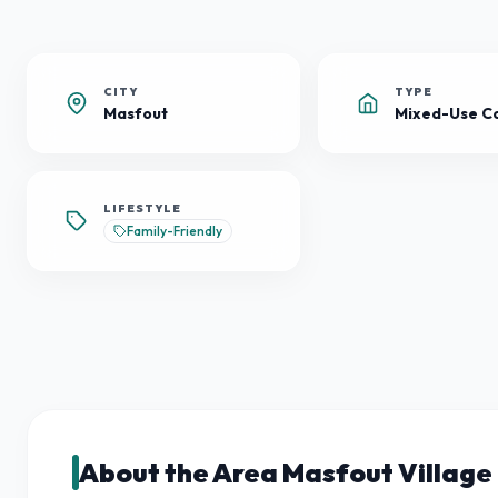
CITY
TYPE
Masfout
LIFESTYLE
Family-Friendly
About the Area Masfout Village