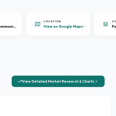
LOCATION
C
Mixed-Use Community
View on Google Maps
Fu
View Detailed Market Research & Charts