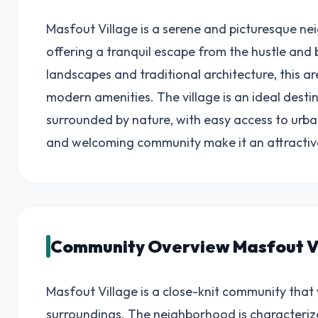
Masfout Village is a serene and picturesque ne
offering a tranquil escape from the hustle and b
landscapes and traditional architecture, this a
modern amenities. The village is an ideal destin
surrounded by nature, with easy access to urba
and welcoming community make it an attractive l
Community Overview Masfout V
Masfout Village is a close-knit community that v
surroundings. The neighborhood is characterize