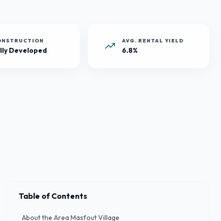
ONSTRUCTION
AVG. RENTAL YIELD
lly Developed
6.8%
Table of Contents
About the Area Masfout Village