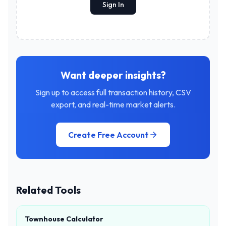
Sign In
Want deeper insights?
Sign up to access full transaction history, CSV
export, and real-time market alerts.
Create Free Account
Related Tools
Townhouse Calculator