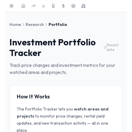
Skip to main content
Home
Research
Portfolio
Investment Portfolio
Recent
Tracker
data
Track price changes and investment metrics for your
watched areas and projects.
How It Works
The Portfolio Tracker lets you
watch areas and
projects
to monitor price changes, rental yield
updates, and new transaction activity — all in one
place.