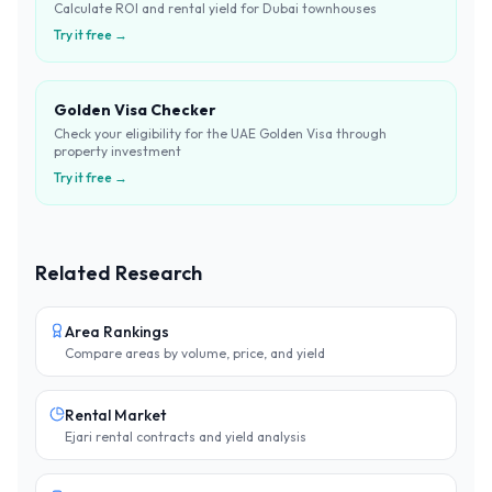
Calculate ROI and rental yield for Dubai townhouses
Try it free →
Golden Visa Checker
Check your eligibility for the UAE Golden Visa through
property investment
Try it free →
Related Research
Area Rankings
Compare areas by volume, price, and yield
Rental Market
Ejari rental contracts and yield analysis