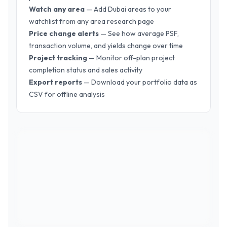
Watch any area
— Add Dubai areas to your
watchlist from any area research page
Price change alerts
— See how average PSF,
transaction volume, and yields change over time
Project tracking
— Monitor off-plan project
completion status and sales activity
Export reports
— Download your portfolio data as
CSV for offline analysis