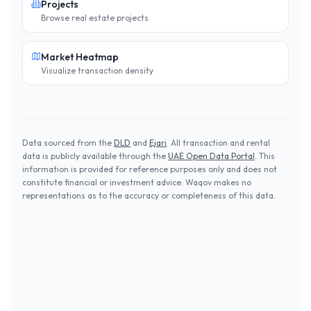
Projects
Browse real estate projects
Market Heatmap
Visualize transaction density
Data sourced from the
DLD
and
Ejari
. All transaction and rental
data is publicly available through the
UAE Open Data Portal
. This
information is provided for reference purposes only and does not
constitute financial or investment advice. Waqov makes no
representations as to the accuracy or completeness of this data.