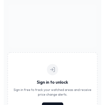
Sign in to unlock
Sign in free to track your watched areas and receive
price change alerts.