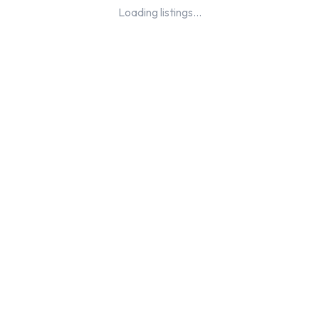
Loading listings...