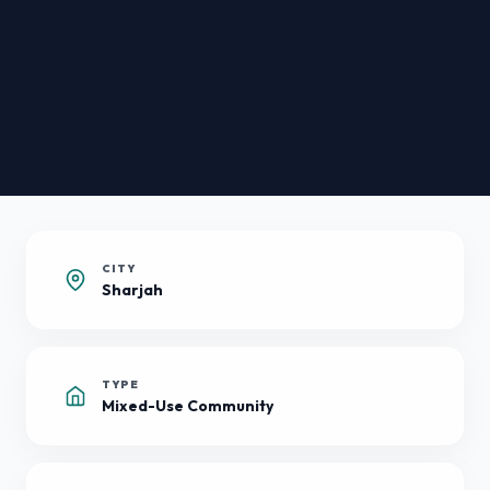
CITY
Sharjah
TYPE
Mixed-Use Community