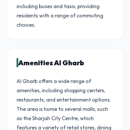
including buses and taxis, providing
residents with a range of commuting
choices.
Amenities Al Gharb
Al Gharb offers a wide range of
amenities, including shopping centers,
restaurants, and entertainment options.
The area is home to several malls, such
as the Sharjah City Centre, which
features a variety of retail stores, dining