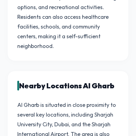
options, and recreational activities.
Residents can also access healthcare
facilities, schools, and community
centers, making it a self-sufficient
neighborhood.
Nearby Locations Al Gharb
Al Gharb is situated in close proximity to
several key locations, including Sharjah
University City, Dubai, and the Sharjah
International Airport. The area is also