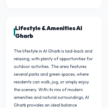
Lifestyle & Amenities Al
Gharb
The lifestyle in Al Gharb is laid-back and
relaxing, with plenty of opportunities for
outdoor activities. The area features
several parks and green spaces, where
residents can walk, jog, or simply enjoy
the scenery. With its mix of modern
amenities and natural surroundings, Al
Gharb provides an ideal balance