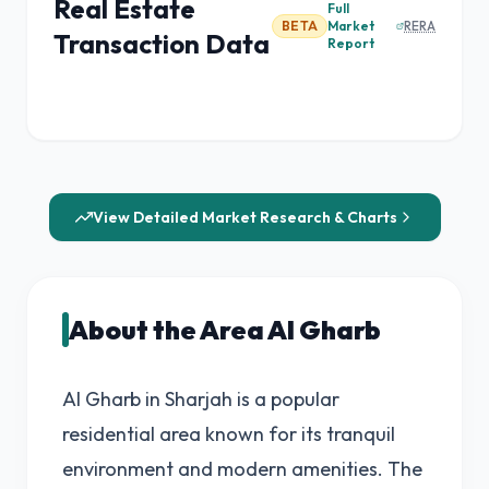
Real Estate
Full
BETA
Market
RERA
Transaction Data
Report
View Detailed Market Research & Charts
About the Area Al Gharb
Al Gharb in Sharjah is a popular
residential area known for its tranquil
environment and modern amenities. The