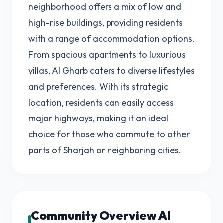
neighborhood offers a mix of low and
high-rise buildings, providing residents
with a range of accommodation options.
From spacious apartments to luxurious
villas, Al Gharb caters to diverse lifestyles
and preferences. With its strategic
location, residents can easily access
major highways, making it an ideal
choice for those who commute to other
parts of Sharjah or neighboring cities.
Community Overview Al