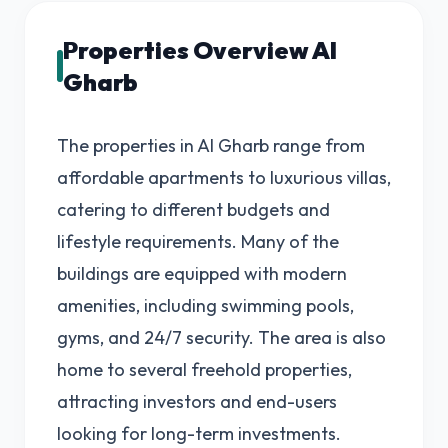
Properties Overview Al
Gharb
The properties in Al Gharb range from
affordable apartments to luxurious villas,
catering to different budgets and
lifestyle requirements. Many of the
buildings are equipped with modern
amenities, including swimming pools,
gyms, and 24/7 security. The area is also
home to several freehold properties,
attracting investors and end-users
looking for long-term investments.