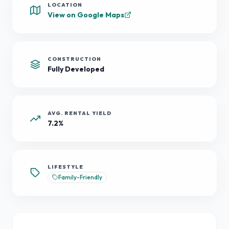
LOCATION
View on Google Maps
CONSTRUCTION
Fully Developed
AVG. RENTAL YIELD
7.2%
LIFESTYLE
Family-Friendly