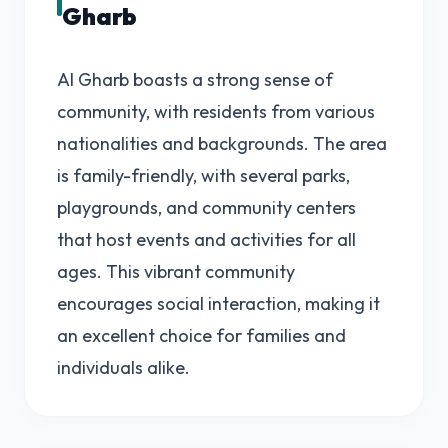
Gharb
Al Gharb boasts a strong sense of
community, with residents from various
nationalities and backgrounds. The area
is family-friendly, with several parks,
playgrounds, and community centers
that host events and activities for all
ages. This vibrant community
encourages social interaction, making it
an excellent choice for families and
individuals alike.