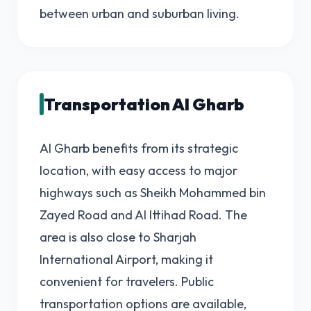
between urban and suburban living.
Transportation Al Gharb
Al Gharb benefits from its strategic
location, with easy access to major
highways such as Sheikh Mohammed bin
Zayed Road and Al Ittihad Road. The
area is also close to Sharjah
International Airport, making it
convenient for travelers. Public
transportation options are available,