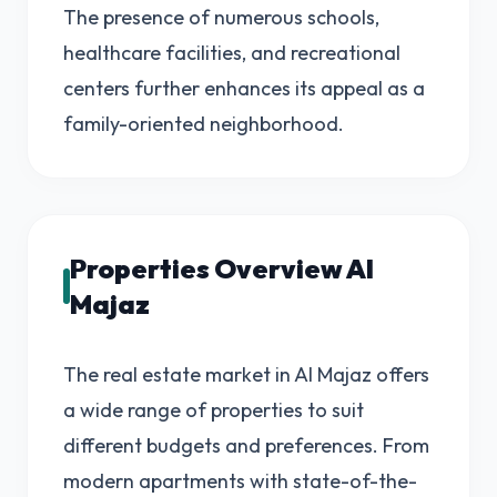
The presence of numerous schools,
healthcare facilities, and recreational
centers further enhances its appeal as a
family-oriented neighborhood.
Properties Overview Al
Majaz
The real estate market in Al Majaz offers
a wide range of properties to suit
different budgets and preferences. From
modern apartments with state-of-the-