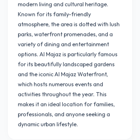
modern living and cultural heritage.
Known for its family-friendly
atmosphere, the area is dotted with lush
parks, waterfront promenades, and a
variety of dining and entertainment
options. Al Majaz is particularly famous
for its beautifully landscaped gardens
and the iconic Al Majaz Waterfront,
which hosts numerous events and
activities throughout the year. This
makes it an ideal location for families,
professionals, and anyone seeking a
dynamic urban lifestyle.