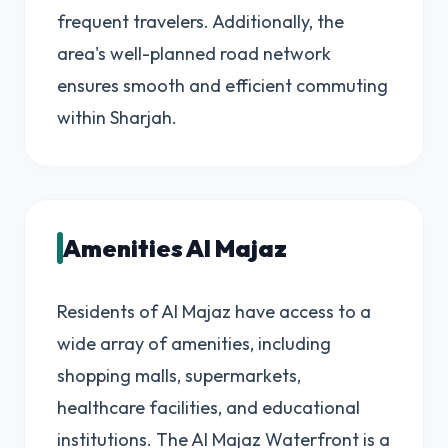
frequent travelers. Additionally, the
area's well-planned road network
ensures smooth and efficient commuting
within Sharjah.
Amenities Al Majaz
Residents of Al Majaz have access to a
wide array of amenities, including
shopping malls, supermarkets,
healthcare facilities, and educational
institutions. The Al Majaz Waterfront is a