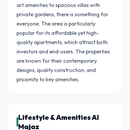
art amenities to spacious villas with
private gardens, there is something for
everyone. The area is particularly
popular for its affordable yet high-
quality apartments, which attract both
investors and end-users. The properties
are known for their contemporary
designs, quality construction, and
proximity to key amenities.
Lifestyle & Amenities Al
Majaz