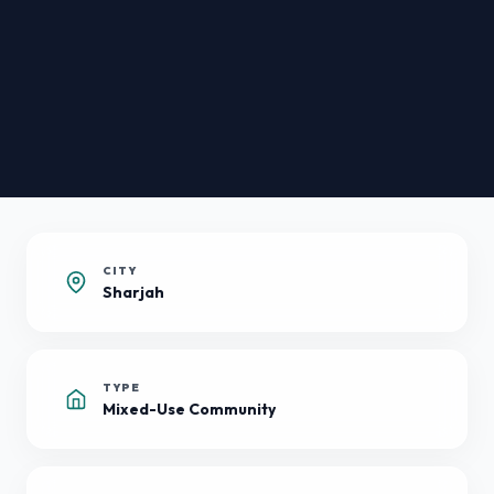
CITY
Sharjah
TYPE
Mixed-Use Community