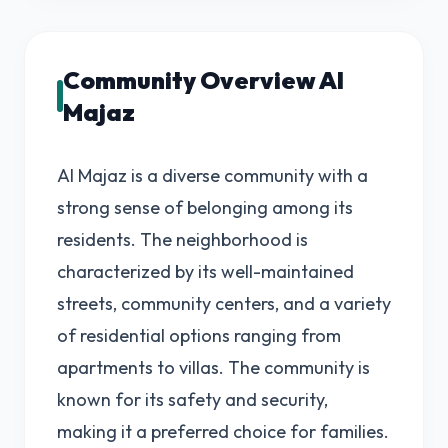
Community Overview Al
Majaz
Al Majaz is a diverse community with a
strong sense of belonging among its
residents. The neighborhood is
characterized by its well-maintained
streets, community centers, and a variety
of residential options ranging from
apartments to villas. The community is
known for its safety and security,
making it a preferred choice for families.