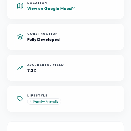
LOCATION
View on Google Maps
CONSTRUCTION
Fully Developed
AVG. RENTAL YIELD
7.2%
LIFESTYLE
Family-Friendly