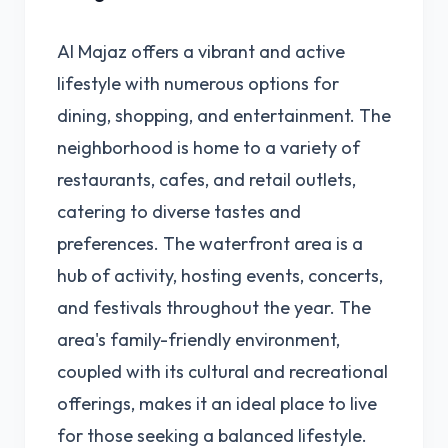
Al Majaz offers a vibrant and active
lifestyle with numerous options for
dining, shopping, and entertainment. The
neighborhood is home to a variety of
restaurants, cafes, and retail outlets,
catering to diverse tastes and
preferences. The waterfront area is a
hub of activity, hosting events, concerts,
and festivals throughout the year. The
area's family-friendly environment,
coupled with its cultural and recreational
offerings, makes it an ideal place to live
for those seeking a balanced lifestyle.