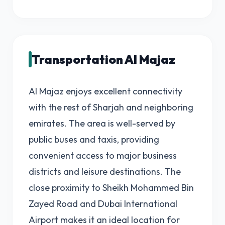
Transportation Al Majaz
Al Majaz enjoys excellent connectivity
with the rest of Sharjah and neighboring
emirates. The area is well-served by
public buses and taxis, providing
convenient access to major business
districts and leisure destinations. The
close proximity to Sheikh Mohammed Bin
Zayed Road and Dubai International
Airport makes it an ideal location for