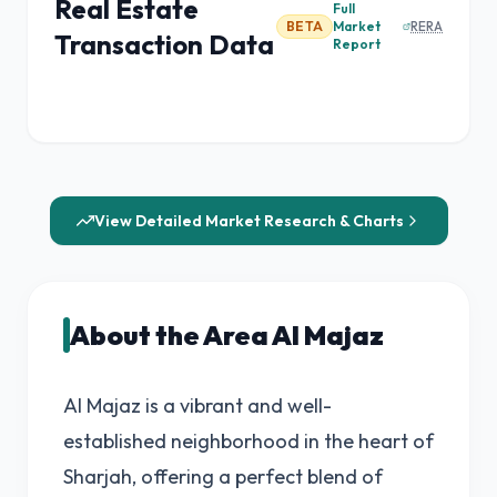
Real Estate
Full
BETA
Market
RERA
Transaction Data
Report
View Detailed Market Research & Charts
About the Area Al Majaz
Al Majaz is a vibrant and well-
established neighborhood in the heart of
Sharjah, offering a perfect blend of