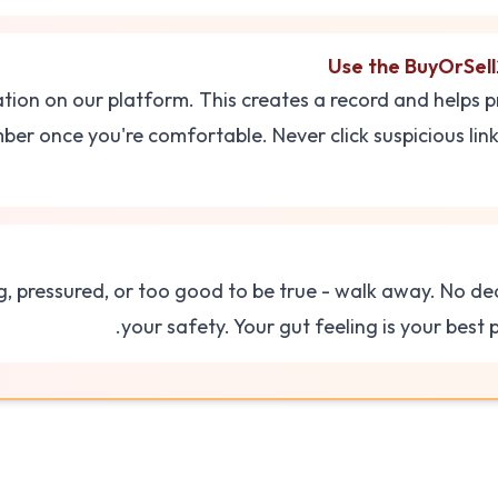
Use the BuyOrSell
ation on our platform. This creates a record and helps p
er once you're comfortable. Never click suspicious lin
g, pressured, or too good to be true - walk away. No d
your safety. Your gut feeling is your best