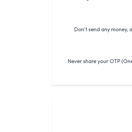
Don't send any money, de
Never share your OTP (One-