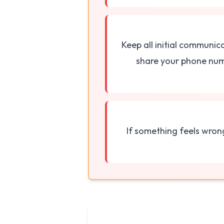
Keep all initial communic
share your phone numb
If something feels wron