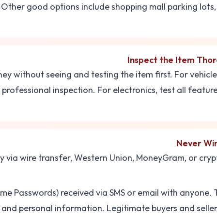
 Other good options include shopping mall parking lots, 
Inspect the Item Tho
y without seeing and testing the item first. For vehicl
professional inspection. For electronics, test all features
Never Wi
via wire transfer, Western Union, MoneyGram, or cryp
e Passwords) received via SMS or email with anyone. 
and personal information. Legitimate buyers and sellers