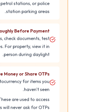
petrol stations, or police
station parking areas.
roughly Before Payment
es, check documents, test
. For property, view it in
person during daylight.
re Money or Share OTPs
tocurrency for items you
haven't seen.
These are used to access
 will never ask for OTPs.