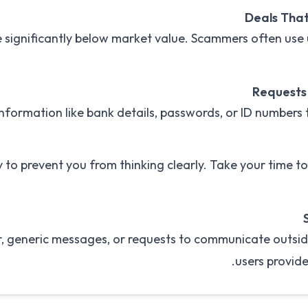
Deals That
e significantly below market value. Scammers often use u
Requests 
information like bank details, passwords, or ID numbers
to prevent you from thinking clearly. Take your time t
 generic messages, or requests to communicate outsid
users provide