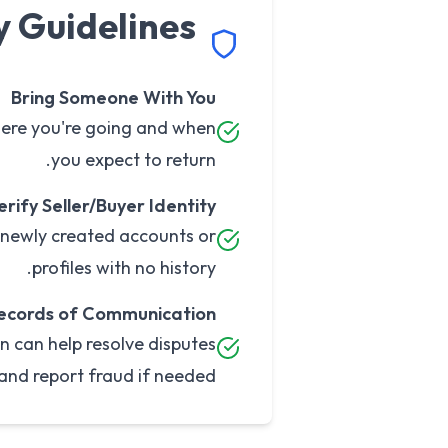
y Guidelines
Bring Someone With You
here you're going and when
you expect to return.
erify Seller/Buyer Identity
h newly created accounts or
profiles with no history.
ecords of Communication
n can help resolve disputes
and report fraud if needed.