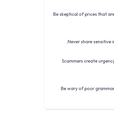
Be skeptical of prices that ar
Never share sensitive 
Scammers create urgency 
Be wary of poor grammar,