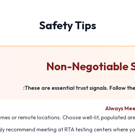
Safety Tips
Non-Negotiable S
These are essential trust signals. Follow th
Always Meet
mes or remote locations. Choose well-lit, populated ar
gly recommend meeting at RTA testing centers where you 