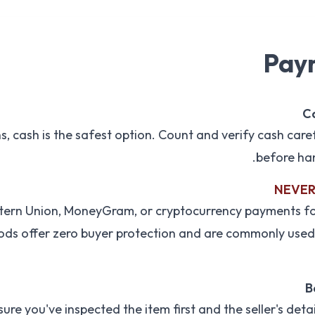
Pay
Ca
, cash is the safest option. Count and verify cash careful
before han
NEVER 
stern Union, MoneyGram, or cryptocurrency payments for
ds offer zero buyer protection and are commonly used
B
sure you've inspected the item first and the seller's deta