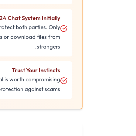
24 Chat System Initially
rotect both parties. Only
ks or download files from
strangers.
Trust Your Instincts
eal is worth compromising
 protection against scams.