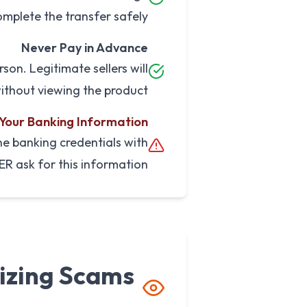
mplete the transfer safely.
Never Pay in Advance
son. Legitimate sellers will
ithout viewing the product.
 Your Banking Information
ne banking credentials with
ER ask for this information.
izing Scams