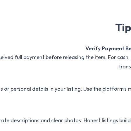
Tip
Verify Payment B
eived full payment before releasing the item. For cash, 
trans
s or personal details in your listing. Use the platform's 
ate descriptions and clear photos. Honest listings build