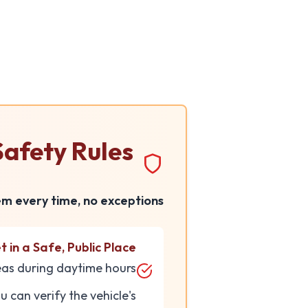
Skip to main conten
afety Rules
em every time, no exceptions:
 in a Safe, Public Place
eas during daytime hours.
can verify the vehicle's