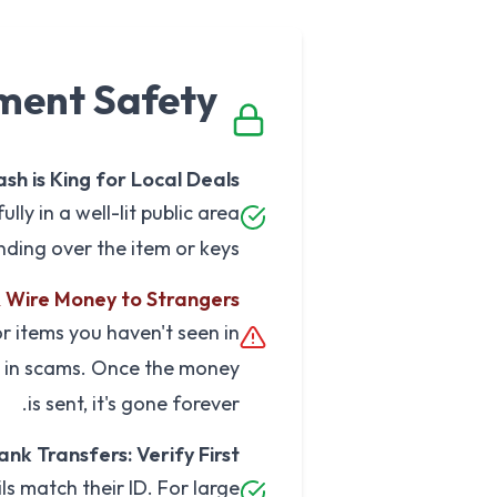
ment Safety
sh is King for Local Deals
ly in a well-lit public area
ding over the item or keys.
Wire Money to Strangers
 items you haven't seen in
 in scams. Once the money
is sent, it's gone forever.
ank Transfers: Verify First
ils match their ID. For large