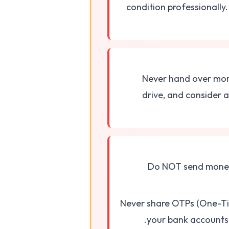
condition professionally.
Never hand over mone
drive, and consider a 
Do NOT send money 
Never share OTPs (One-Tim
your bank accounts 