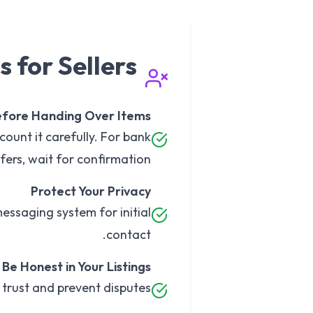
s for Sellers
efore Handing Over Items
count it carefully. For bank
fers, wait for confirmation.
Protect Your Privacy
messaging system for initial
contact.
Be Honest in Your Listings
 trust and prevent disputes.