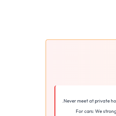
Never meet at private ho
For cars: We stron