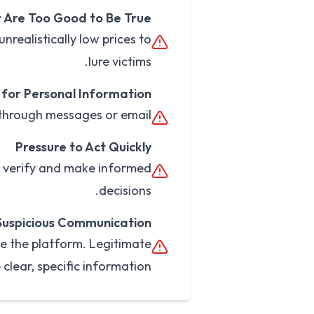
 Are Too Good to Be True
nrealistically low prices to
lure victims.
for Personal Information
 through messages or email.
Pressure to Act Quickly
o verify and make informed
decisions.
Suspicious Communication
e the platform. Legitimate
 clear, specific information.