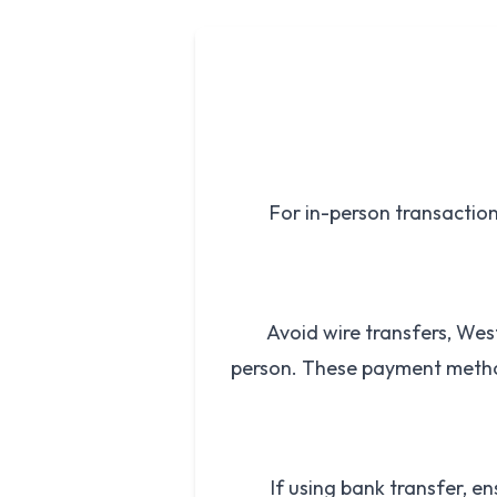
For in-person transactions
Avoid wire transfers, We
person. These payment metho
If using bank transfer, en