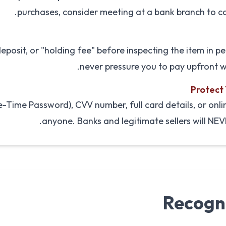
purchases, consider meeting at a bank branch to co
posit, or "holding fee" before inspecting the item in per
never pressure you to pay upfront w
Protect
Time Password), CVV number, full card details, or onli
anyone. Banks and legitimate sellers will NEV
Recogn