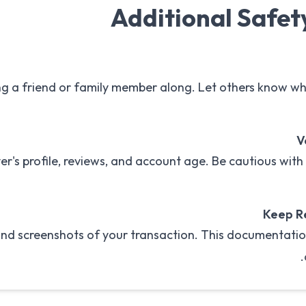
Additional Safet
ng a friend or family member along. Let others know w
V
yer's profile, reviews, and account age. Be cautious wit
Keep R
 and screenshots of your transaction. This documentatio