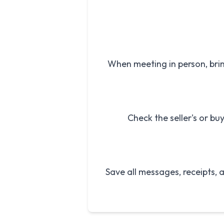
When meeting in person, bri
Check the seller's or bu
Save all messages, receipts,