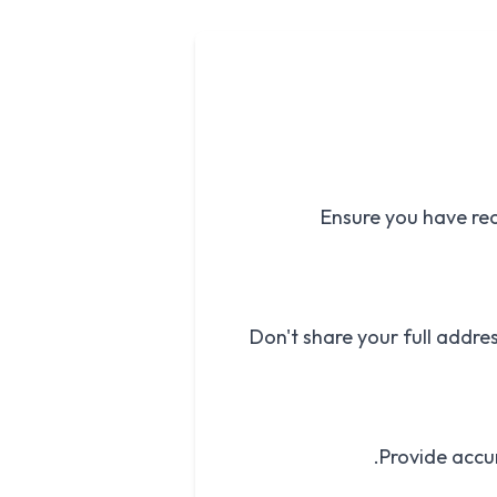
Ensure you have rec
Don't share your full addres
Provide accur