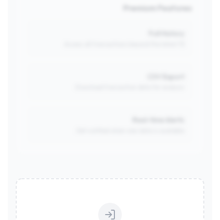
Premium Features
Full History
Access all transactions beyond the latest 15.
CSV Export
Download transaction data for analysis.
Real-time Alerts
Get notified when new data is available.