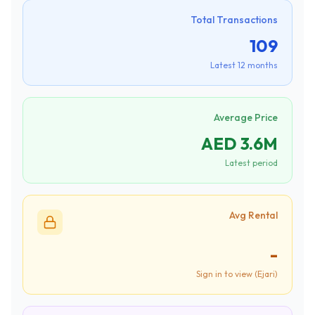
Total Transactions
109
Latest 12 months
Average Price
AED 3.6M
Latest period
Avg Rental
-
Sign in to view (Ejari)