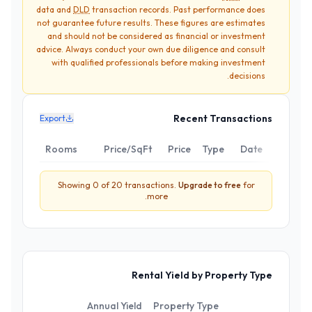
data and
DLD
transaction records. Past performance does
not guarantee future results. These figures are estimates
and should not be considered as financial or investment
advice. Always conduct your own due diligence and consult
with qualified professionals before making investment
decisions.
Recent Transactions
Export
Rooms
Price/SqFt
Price
Type
Date
Showing
0
of
20
transactions.
Upgrade to
free
for
more.
Rental Yield by Property Type
Annual Yield
Property Type