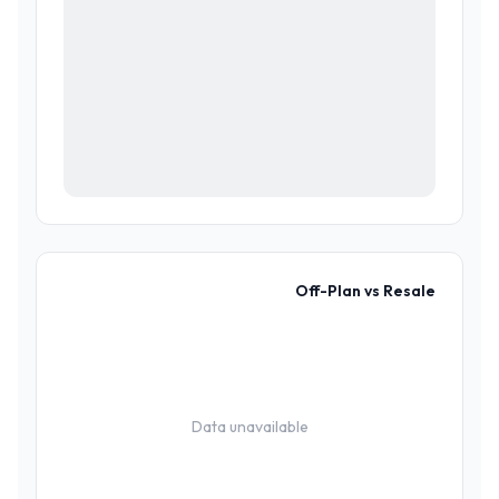
Off-Plan vs Resale
Data unavailable