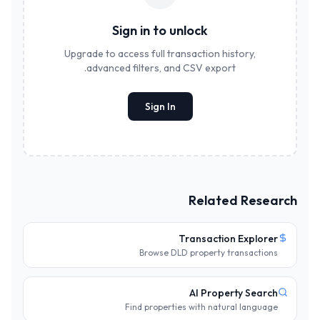
Sign in to unlock
Upgrade to access full transaction history,
advanced filters, and CSV export.
Sign In
Related Research
Transaction Explorer
Browse DLD property transactions
AI Property Search
Find properties with natural language