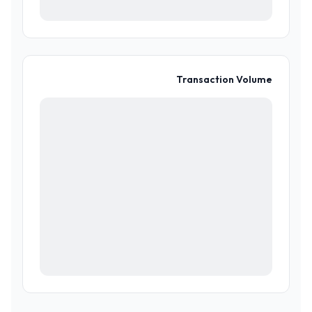
Transaction Volume