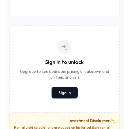
Sign in to unlock
Upgrade to see bedroom pricing breakdown and
unit mix analysis.
Sign In
Investment Disclaimer
Rental yield calculations are based on historical
Ejari
rental