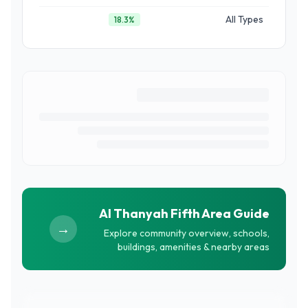
All Types
18.3
%
Al Thanyah Fifth
Area Guide
→
Explore community overview, schools,
buildings, amenities & nearby areas