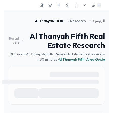
Skip to main conten
Al Thanyah Fifth
Research
الرئيسية
Al Thanyah Fifth
Real
Recent
Estate Research
data
DLD
area:
Al Thanyah Fifth
· Research data refreshes every
30 minutes ·
Al Thanyah Fifth
Area Guide →