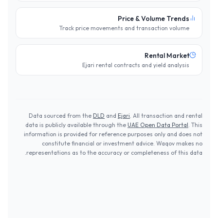
Price & Volume Trends
Track price movements and transaction volume
Rental Market
Ejari rental contracts and yield analysis
Data sourced from the
DLD
and
Ejari
. All transaction and rental
data is publicly available through the
UAE Open Data Portal
. This
information is provided for reference purposes only and does not
constitute financial or investment advice. Waqov makes no
representations as to the accuracy or completeness of this data.