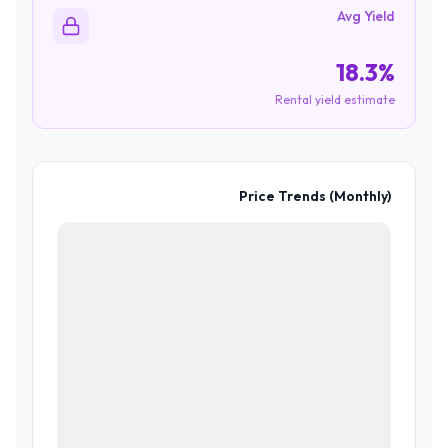
Avg Yield
18.3%
Rental yield estimate
Price Trends (Monthly)