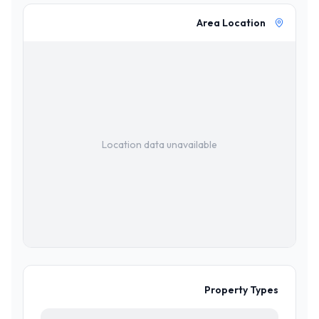
Area Location
Location data unavailable
Property Types